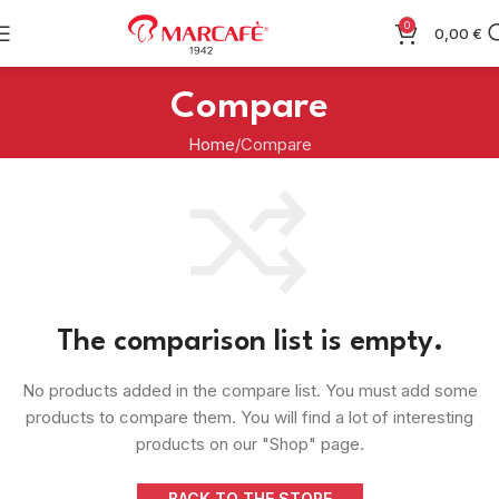
0
0,00
€
Compare
Home
Compare
The comparison list is empty.
No products added in the compare list. You must add some
products to compare them. You will find a lot of interesting
products on our "Shop" page.
BACK TO THE STORE