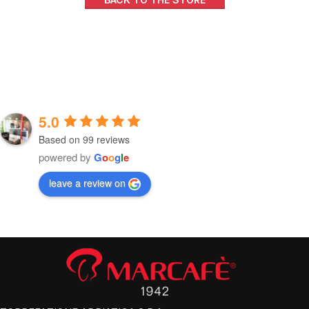
5.0
Based on 99 reviews
powered by
G
o
o
g
l
e
leave a review on