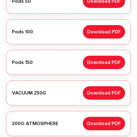
Pods 50
Download PDF
Pods 100
Download PDF
Pods 150
Download PDF
VACUUM 250G
Download PDF
200G ATMOSPHERE
Download PDF