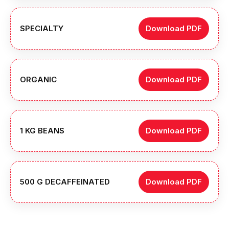
SPECIALTY
Download PDF
ORGANIC
Download PDF
1 KG BEANS
Download PDF
500 G DECAFFEINATED
Download PDF