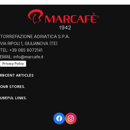
TORREFAZIONE ADRIATICA S.P.A.
VIA RIPOLI 1, GIULIANOVA (TE)
TEL: +39 085 8072141
EMAIL: info@marcafe.it
Privacy Policy
RECENT ARTICLES
OUR STORES.
USEFUL LINKS.