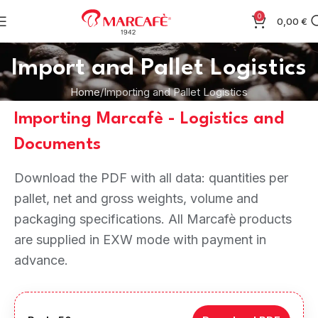
0
0,00
€
Import and Pallet Logistics
Home
Importing and Pallet Logistics
Importing Marcafè - Logistics and
Documents
Download the PDF with all data: quantities per
pallet, net and gross weights, volume and
packaging specifications. All Marcafè products
are supplied in EXW mode with payment in
advance.