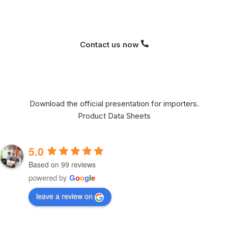
Contact us now
Download the official presentation for importers.
Product Data Sheets
5.0
Based on 99 reviews
powered by
G
o
o
g
l
e
leave a review on