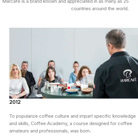
Marcafè is a brand known and appreciated in as many as 25
countries around the world.
2012
To popularize coffee culture and impart specific knowledge
and skills, Coffee Academy, a course designed for coffee
amateurs and professionals, was born.