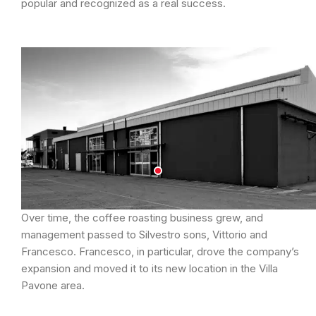
popular and recognized as a real success.
Over time, the coffee roasting business grew, and
management passed to Silvestro sons, Vittorio and
Francesco. Francesco, in particular, drove the company’s
expansion and moved it to its new location in the Villa
Pavone area.