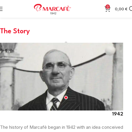
0
0,00
€
The Story
1942
The history of Marcafè began in 1942 with an idea conceived