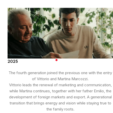
2025
The fourth generation joined the previous one with the entry
of Vittorio and Martina Marcozzi.
Vittorio leads the renewal of marketing and communication,
while Martina continues, together with her father Emilio, the
development of foreign markets and export. A generational
transition that brings energy and vision while staying true to
the family roots.