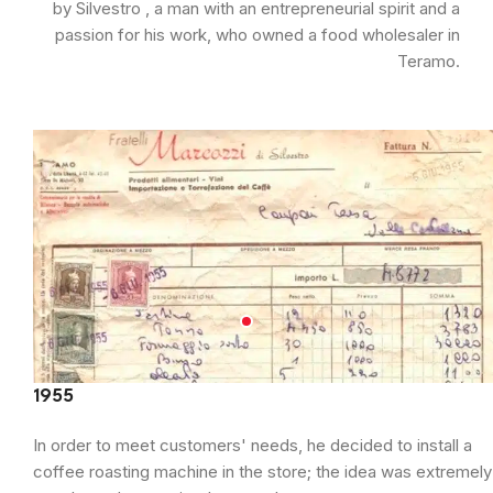
by Silvestro , a man with an entrepreneurial spirit and a
passion for his work, who owned a food wholesaler in
Teramo.
1955
In order to meet customers' needs, he decided to install a
coffee roasting machine in the store; the idea was extremely