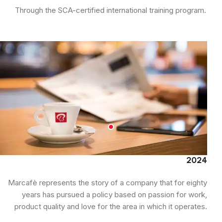
Through the SCA-certified international training program.
2024
Marcafè represents the story of a company that for eighty
years has pursued a policy based on passion for work,
product quality and love for the area in which it operates.