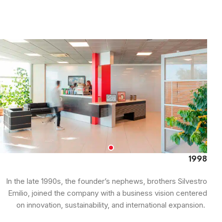
1998
In the late 1990s, the founder’s nephews, brothers Silvestro
Emilio, joined the company with a business vision centered
on innovation, sustainability, and international expansion.