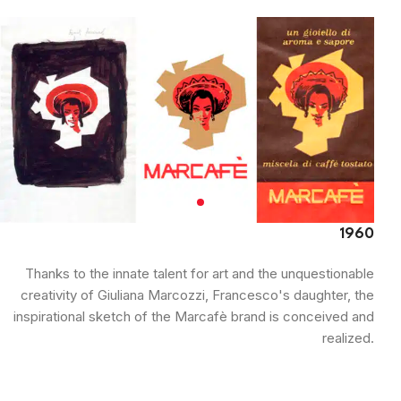
1960
Thanks to the innate talent for art and the unquestionable
creativity of Giuliana Marcozzi, Francesco's daughter, the
inspirational sketch of the Marcafè brand is conceived and
realized.