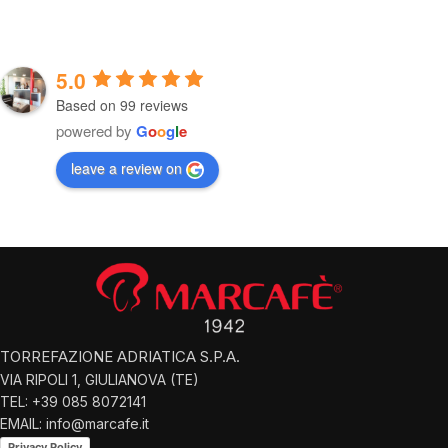
5.0
Based on 99 reviews
powered by
G
o
o
g
l
e
leave a review on
TORREFAZIONE ADRIATICA S.P.A.
VIA RIPOLI 1, GIULIANOVA (TE)
TEL: +39 085 8072141
EMAIL: info@marcafe.it
Privacy Policy