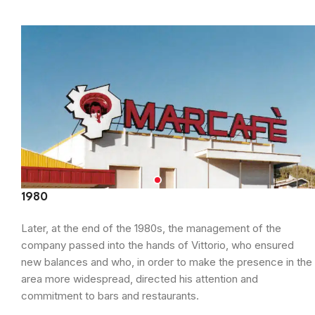
1980
Later, at the end of the 1980s, the management of the
company passed into the hands of Vittorio, who ensured
new balances and who, in order to make the presence in the
area more widespread, directed his attention and
commitment to bars and restaurants.