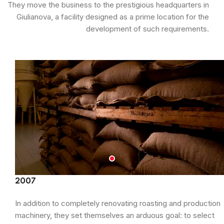
They move the business to the prestigious headquarters in
Giulianova, a facility designed as a prime location for the
development of such requirements.
2007
In addition to completely renovating roasting and production
machinery, they set themselves an arduous goal: to select