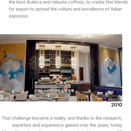
the best Arabica and robusta coffees, to create fine blends
for export to spread the culture and excellence of Italian
espresso.
2010
That challenge became a reality, and thanks to the research,
expertise and experience gained over the years, today