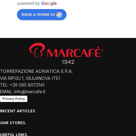
powered by
G
o
o
g
l
e
leave a review on
TORREFAZIONE ADRIATICA S.P.A.
VIA RIPOLI 1, GIULIANOVA (TE)
TEL: +39 085 8072141
EMAIL: info@marcafe.it
Privacy Policy
RECENT ARTICLES
OUR STORES.
USEFUL LINKS.