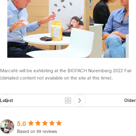
Marcafè will be exhibiting at the BIOFACH Nuremberg 2022 Fair
(detailed content not available on the site at this time).
Latest
Older
5.0
Based on 99 reviews