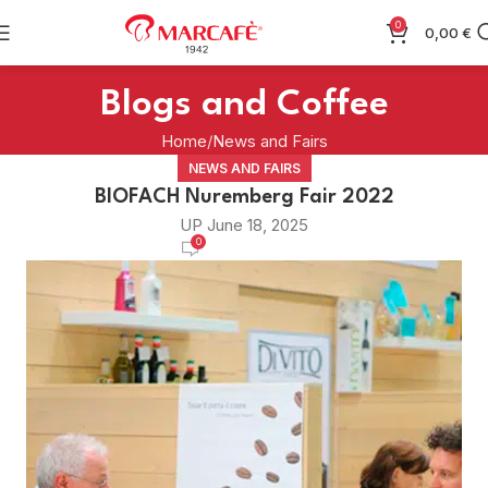
0
0,00
€
Blogs and Coffee
Home
News and Fairs
NEWS AND FAIRS
BIOFACH Nuremberg Fair 2022
UP June 18, 2025
0