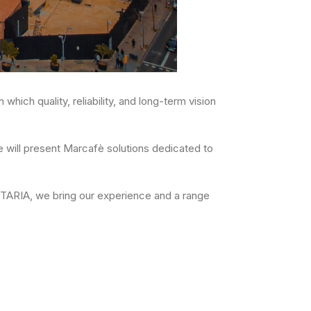
which quality, reliability, and long-term vision
 will present Marcafè solutions dedicated to
NTARIA, we bring our experience and a range