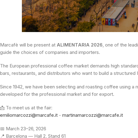
Marcafè will be present at
ALIMENTARIA 2026
, one of the lead
guide the choices of companies and importers.
The European professional coffee market demands high standards,
bars, restaurants, and distributors who want to build a structured 
Since 1942, we have been selecting and roasting coffee using a
developed for the professional market and for export.
📩 To meet us at the fair:
emiliomarcozzi@marcafe.it
-
martinamarcozzi@marcafe.it
📅 March 23–26, 2026
📍 Barcelona — Hall 2, Stand 61