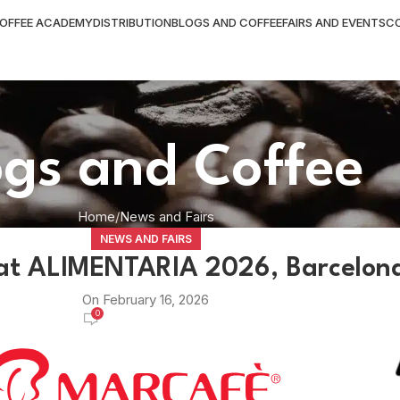
OFFEE ACADEMY
DISTRIBUTION
BLOGS AND COFFEE
FAIRS AND EVENTS
C
ogs and Coffee
Home
News and Fairs
NEWS AND FAIRS
at ALIMENTARIA 2026, Barcelon
On February 16, 2026
0