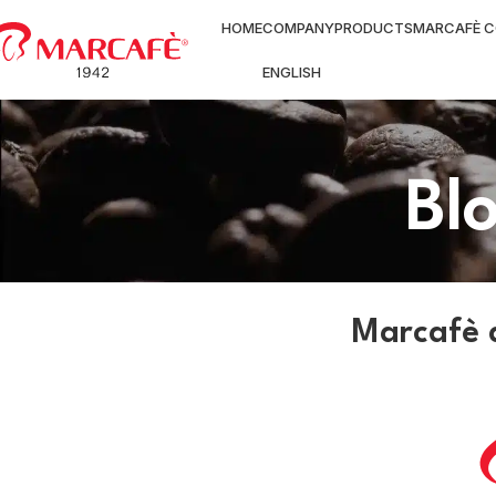
HOME
COMPANY
PRODUCTS
MARCAFÈ C
ENGLISH
Bl
Marcafè 