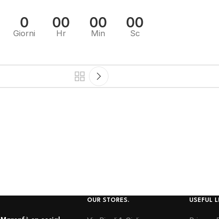
0
00
00
00
Giorni
Hr
Min
Sc
OUR STORES.
USEFUL L