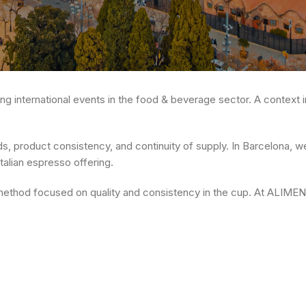
ing international events in the food & beverage sector. A context in 
 product consistency, and continuity of supply. In Barcelona, we
Italian espresso offering.
 method focused on quality and consistency in the cup. At ALIME