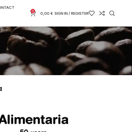
ONTACT
0
0,00
€
SIGN IN / REGISTER
a