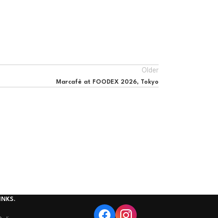
Older
Marcafè at FOODEX 2026, Tokyo
INKS.