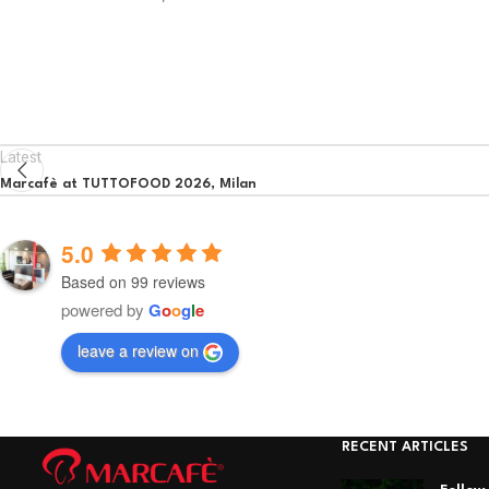
Latest
Marcafè at TUTTOFOOD 2026, Milan
5.0
Based on 99 reviews
powered by
G
o
o
g
l
e
leave a review on
RECENT ARTICLES