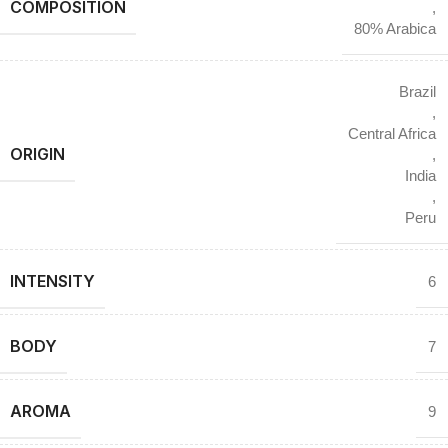
COMPOSITION
,
80% Arabica
Brazil
,
Central Africa
ORIGIN
,
India
,
Peru
INTENSITY
6
BODY
7
AROMA
9