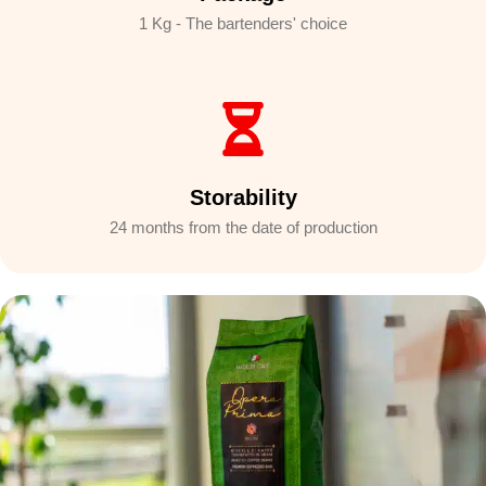
1 Kg - The bartenders' choice
Storability
24 months from the date of production