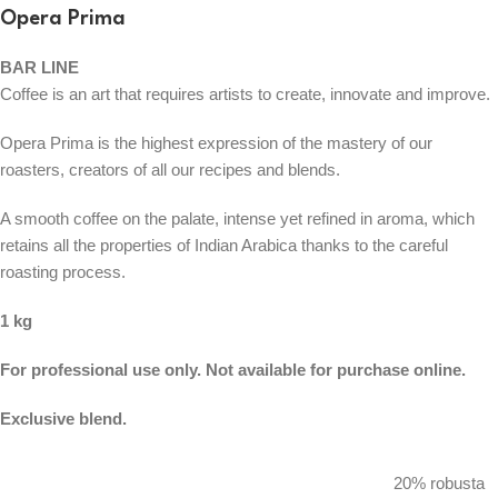
Opera Prima
BAR LINE
Coffee is an art that requires artists to create, innovate and improve.
Opera Prima is the highest expression of the mastery of our
roasters, creators of all our recipes and blends.
A smooth coffee on the palate, intense yet refined in aroma, which
retains all the properties of Indian Arabica thanks to the careful
roasting process.
1 kg
For professional use only. Not available for purchase online.
Exclusive blend.
20% robusta