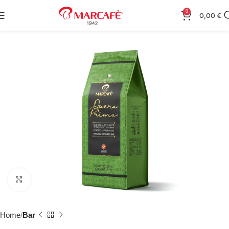
0
0,00
€
Click to enlarge
Home
Bar