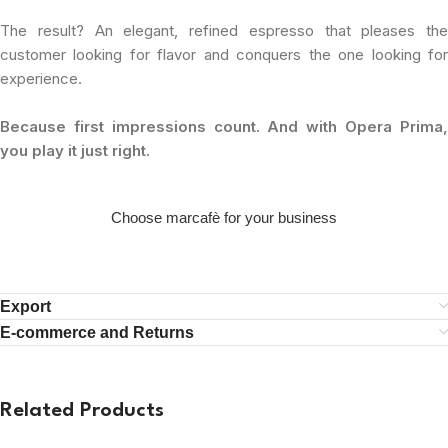
The result? An elegant, refined espresso that pleases the
customer looking for flavor and conquers the one looking for
experience.
Because first impressions count. And with Opera Prima,
you play it just right.
Choose marcafè for your business
Export
E-commerce and Returns
Related Products