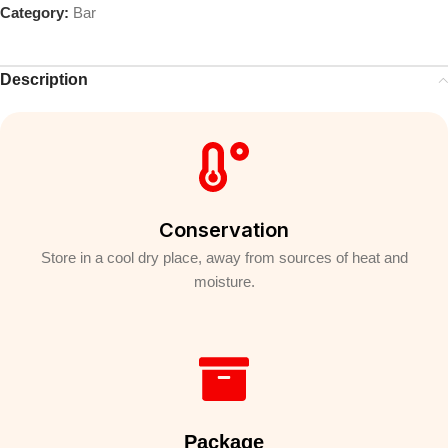
Category:
Bar
Description
Conservation
Store in a cool dry place, away from sources of heat and
moisture.
Package