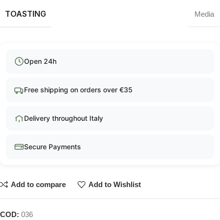
TOASTING
Media
Open 24h
Free shipping on orders over €35
Delivery throughout Italy
Secure Payments
Add to compare
Add to Wishlist
COD:
036