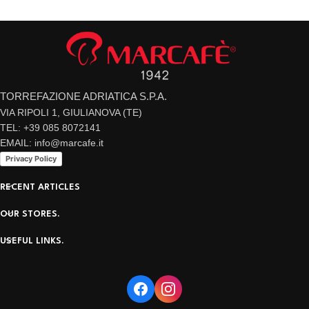
TORREFAZIONE ADRIATICA S.P.A.
VIA RIPOLI 1, GIULIANOVA (TE)
TEL: +39 085 8072141
EMAIL: info@marcafe.it
Privacy Policy
RECENT ARTICLES
OUR STORES.
USEFUL LINKS.