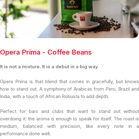
Opera Prima - Coffee Beans
It is not a mixture. It is a debut in a big way.
Opera Prima is that blend that comes in gracefully, but knows
how to stand out. A symphony of Arabicas from Peru, Brazil and
India, with a touch of African Robusta to add depth.
Perfect for bars and clubs that want to stand out without
overdoing it: the aroma is enough to speak for itself. The roast is
medium, balanced with precision, like every note in a
performance done well.