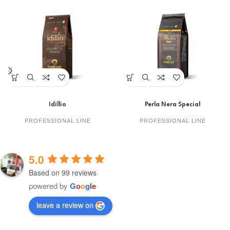
Idillio
Perla Nera Special
PROFESSIONAL LINE
PROFESSIONAL LINE
5.0
Based on 99 reviews
powered by
G
o
o
g
l
e
leave a review on